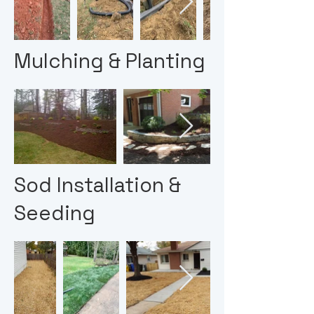
Mulching & Planting
Sod Installation &
Seeding