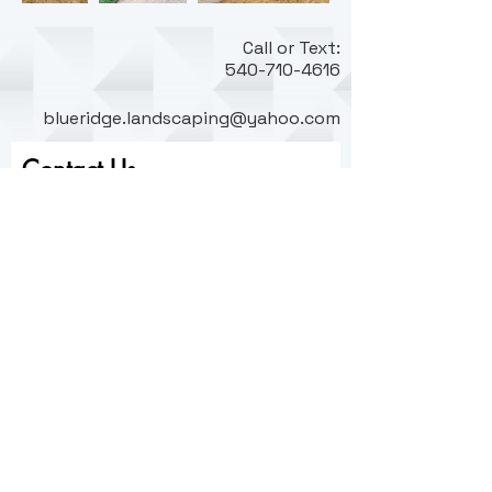
C
all or Text:
540-710-4616
blueridge.landscaping@yahoo.com
Contact Us
First name
Last name
Email
Write a message
Submit