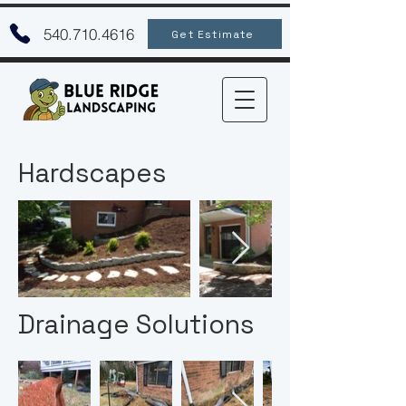
540.710.4616
Get Estimate
Hardscapes
Drainage Solutions